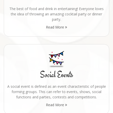
The best of food and drink in entertaining! Everyone loves
the idea of throwing an amazing cocktail party or dinner
party.
Read More
Social Events
A social event is defined as an event characteristic of people
forming groups. This can refer to events, shows, social
functions and parties, contests and competitions.
Read More