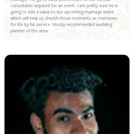
consultants required for an event. I am pretty sure he is
going to add a value to our upcoming marriage event
which will help us cherish those moments as memories
for life by his service. Mostly recommended wedding
planner of the area.