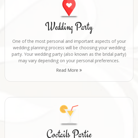
Wedding Party
One of the most personal and important aspects of your
wedding planning process will be choosing your wedding
party. Your wedding party (also known as the bridal party)
may vary depending on your personal preferences.
Read More
Coctails Partie