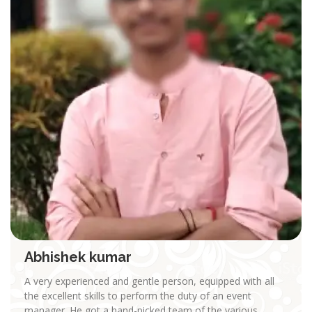
Abhishek kumar
A very experienced and gentle person, equipped with all
the excellent skills to perform the duty of an event
manager. He got a hand-picked team of the various