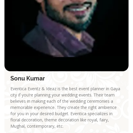
Sonu Kumar
Eventica Eventz & Ideaz is the best event planner in Gaya
city if you’re planning your wedding events. Their team
believes in making each of the wedding ceremonies a
memorable experience. They create the right ambience
for you in your desired budget. Eventica specializes in
floral decoration, theme decoration like royal, fairy,
Mughal, contemporary, etc.