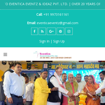
ENTZ & IDEAZ PVT. LTD. | OVER 20 YEARS OF DESTINATION WE
Call:
+91 9973161161
Email:
eventicaeventz@gmail.com
Sign In | Sign Up