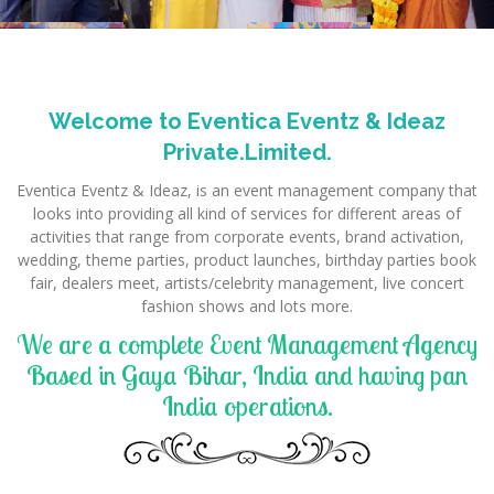
Welcome to Eventica Eventz & Ideaz
Private.Limited.
Eventica Eventz & Ideaz, is an event management company that
looks into providing all kind of services for different areas of
activities that range from corporate events, brand activation,
wedding, theme parties, product launches, birthday parties book
fair, dealers meet, artists/celebrity management, live concert
fashion shows and lots more.
We are a complete Event Management Agency
Based in Gaya Bihar, India and having pan
India operations.