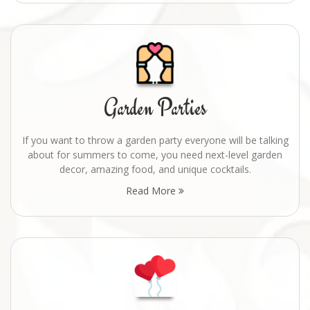
Garden Parties
If you want to throw a garden party everyone will be talking
about for summers to come, you need next-level garden
decor, amazing food, and unique cocktails.
Read More