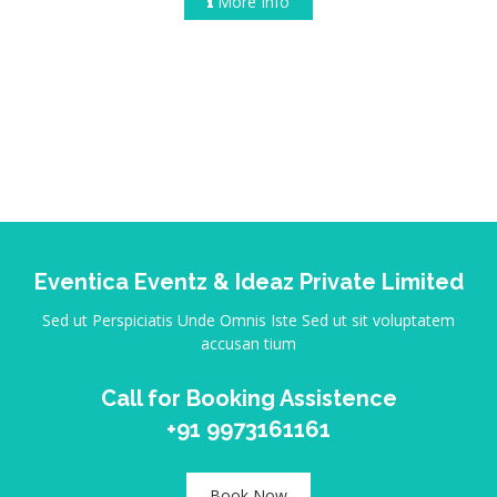
More Info
Eventica Eventz & Ideaz Private Limited
Sed ut Perspiciatis Unde Omnis Iste Sed ut sit voluptatem
accusan tium
Call for Booking Assistence
+91 9973161161
Book Now