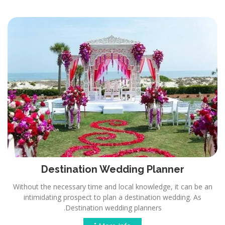
Destination Wedding Planner
Without the necessary time and local knowledge, it can be an
intimidating prospect to plan a destination wedding. As
Destination wedding planners.