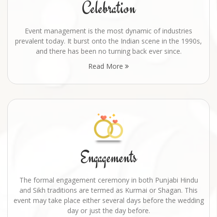
Celebration
Event management is the most dynamic of industries
prevalent today. It burst onto the Indian scene in the 1990s,
and there has been no turning back ever since.
Read More
Engagements
The formal engagement ceremony in both Punjabi Hindu
and Sikh traditions are termed as Kurmai or Shagan. This
event may take place either several days before the wedding
day or just the day before.