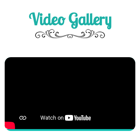
Video Gallery