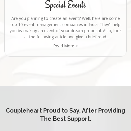
Special Events
Are you planning to create an event? Well, here are some
top 10 event management companies in India. They’ll help
you by making an event of your dream proposal. Also, look
at the following article and give a brief read.
Read More
Coupleheart Proud to Say, After Providing
The Best Support.