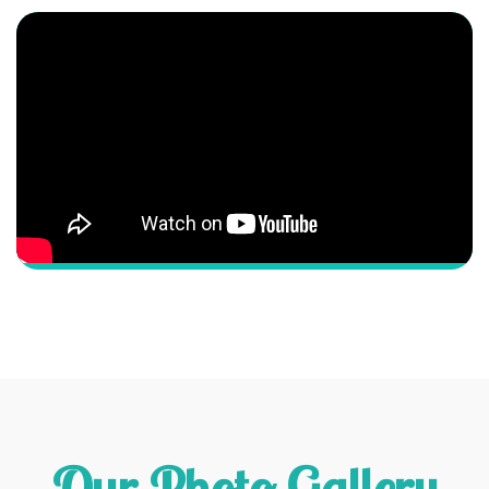
Our Photo Gallery