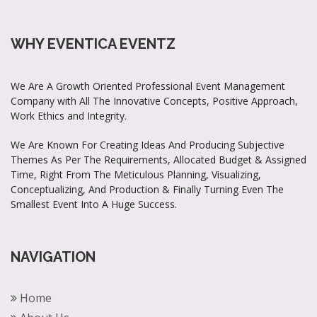
WHY EVENTICA EVENTZ
We Are A Growth Oriented Professional Event Management
Company with All The Innovative Concepts, Positive Approach,
Work Ethics and Integrity.
We Are Known For Creating Ideas And Producing Subjective
Themes As Per The Requirements, Allocated Budget & Assigned
Time, Right From The Meticulous Planning, Visualizing,
Conceptualizing, And Production & Finally Turning Even The
Smallest Event Into A Huge Success.
NAVIGATION
Home