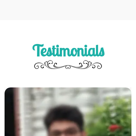
Testimonials