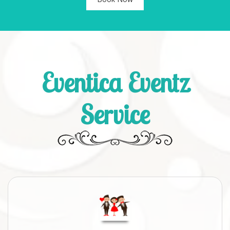
Eventica Eventz
Service