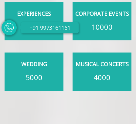
EXPERIENCES
CORPORATE EVENTS
200
10000
+91 9973161161
WEDDING
MUSICAL CONCERTS
5000
4000