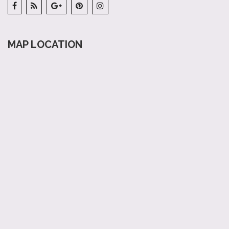
MAP LOCATION