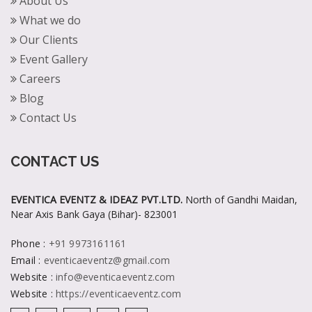
About Us
What we do
Our Clients
Event Gallery
Careers
Blog
Contact Us
CONTACT US
EVENTICA EVENTZ & IDEAZ PVT.LTD.
North of Gandhi Maidan,
Near Axis Bank Gaya (Bihar)- 823001
Phone
:
+91 9973161161
Email
:
eventicaeventz@gmail.com
Website
:
info@eventicaeventz.com
Website
:
https://eventicaeventz.com