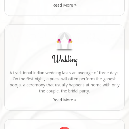
Read More
Wedding
A traditional Indian wedding lasts an average of three days.
On the first night, a priest will often perform the ganesh
pooja, a ceremony that usually happens at home with only
the couple, the bridal party.
Read More