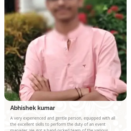
Abhishek kumar
A very experienced and gentle person, equipped with all
the excellent skills to perform the duty of an event
manager. He got a hand-picked team of the various