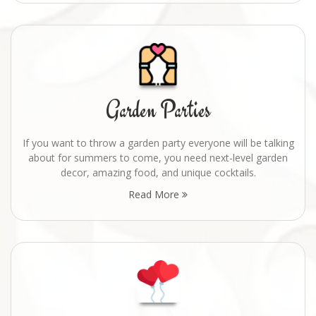
Garden Parties
If you want to throw a garden party everyone will be talking
about for summers to come, you need next-level garden
decor, amazing food, and unique cocktails.
Read More