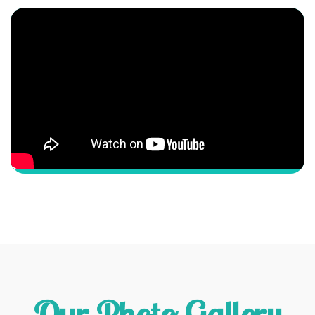
Our Photo Gallery