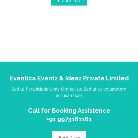
More Info
Eventica Eventz & Ideaz Private Limited
Sed ut Perspiciatis Unde Omnis Iste Sed ut sit voluptatem
accusan tium
Call for Booking Assistence
+91 9973161161
Book Now