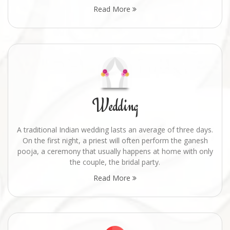
Read More
Wedding
A traditional Indian wedding lasts an average of three days.
On the first night, a priest will often perform the ganesh
pooja, a ceremony that usually happens at home with only
the couple, the bridal party.
Read More