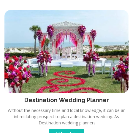
Destination Wedding Planner
Without the necessary time and local knowledge, it can be an
intimidating prospect to plan a destination wedding. As
Destination wedding planners.