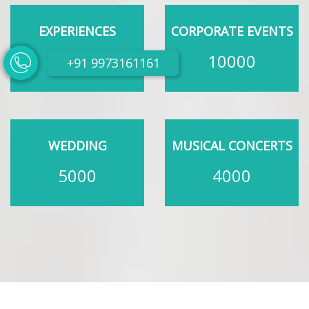
EXPERIENCES
CORPORATE EVENTS
200
10000
+91 9973161161
WEDDING
MUSICAL CONCERTS
5000
4000