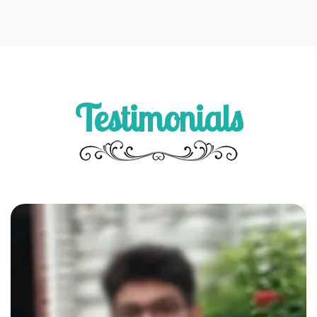
Testimonials