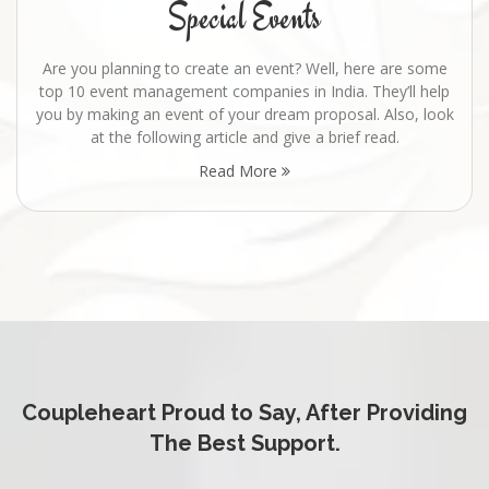
Special Events
Are you planning to create an event? Well, here are some
top 10 event management companies in India. They’ll help
you by making an event of your dream proposal. Also, look
at the following article and give a brief read.
Read More
Coupleheart Proud to Say, After Providing
The Best Support.