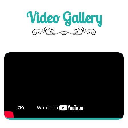
Video Gallery