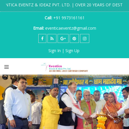
& IDEAZ PVT. LTD. | OVER 20 YEARS OF DESTINATION WEDDING
Call:
+91 9973161161
Email:
eventicaeventz@gmail.com
Sign In | Sign Up