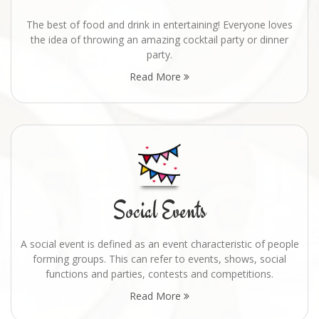
The best of food and drink in entertaining! Everyone loves
the idea of throwing an amazing cocktail party or dinner
party.
Read More
Social Events
A social event is defined as an event characteristic of people
forming groups. This can refer to events, shows, social
functions and parties, contests and competitions.
Read More