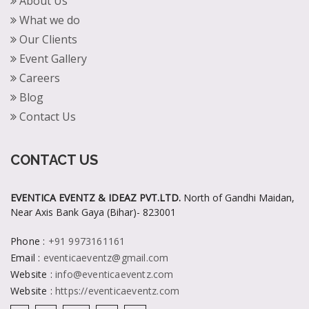
About Us
What we do
Our Clients
Event Gallery
Careers
Blog
Contact Us
CONTACT US
EVENTICA EVENTZ & IDEAZ PVT.LTD.
North of Gandhi Maidan,
Near Axis Bank Gaya (Bihar)- 823001
Phone
:
+91 9973161161
Email
:
eventicaeventz@gmail.com
Website
:
info@eventicaeventz.com
Website
:
https://eventicaeventz.com