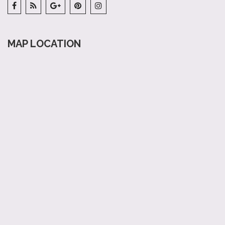
MAP LOCATION