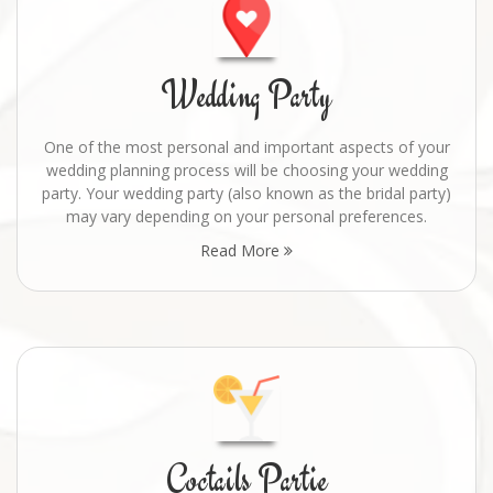
Wedding Party
One of the most personal and important aspects of your
wedding planning process will be choosing your wedding
party. Your wedding party (also known as the bridal party)
may vary depending on your personal preferences.
Read More
Coctails Partie