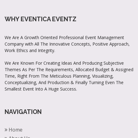
WHY EVENTICA EVENTZ
We Are A Growth Oriented Professional Event Management
Company with All The Innovative Concepts, Positive Approach,
Work Ethics and Integrity.
We Are Known For Creating Ideas And Producing Subjective
Themes As Per The Requirements, Allocated Budget & Assigned
Time, Right From The Meticulous Planning, Visualizing,
Conceptualizing, And Production & Finally Turning Even The
Smallest Event Into A Huge Success.
NAVIGATION
Home