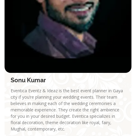
Sonu Kumar
Eventica Eventz & Ideaz is the best event planner in Gaya
city if you’re planning your wedding events. Their team
believes in making each of the wedding ceremonies a
memorable experience. They create the right ambience
for you in your desired budget. Eventica specializes in
floral decoration, theme decoration like royal, fairy,
Mughal, contemporary, etc.