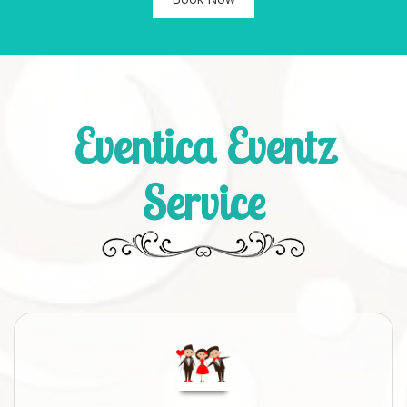
Eventica Eventz
Service