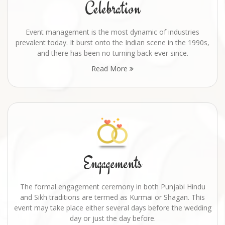
Celebration
Event management is the most dynamic of industries
prevalent today. It burst onto the Indian scene in the 1990s,
and there has been no turning back ever since.
Read More
Engagements
The formal engagement ceremony in both Punjabi Hindu
and Sikh traditions are termed as Kurmai or Shagan. This
event may take place either several days before the wedding
day or just the day before.