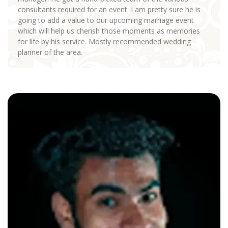
consultants required for an event. I am pretty sure he is
going to add a value to our upcoming marriage event
which will help us cherish those moments as memories
for life by his service. Mostly recommended wedding
planner of the area.