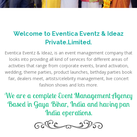
Welcome to Eventica Eventz & Ideaz
Private.Limited.
Eventica Eventz & Ideaz, is an event management company that
looks into providing all kind of services for different areas of
activities that range from corporate events, brand activation,
wedding, theme parties, product launches, birthday parties book
fair, dealers meet, artists/celebrity management, live concert
fashion shows and lots more.
We are a complete Event Management Agency
Based in Gaya Bihar, India and having pan
India operations.