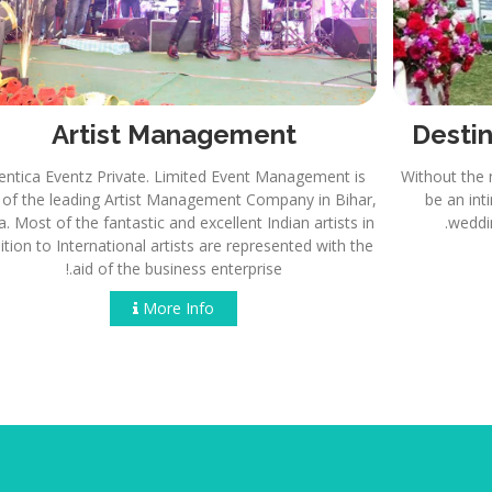
Artist Management
Eventica Eventz Private. Limited Event Management is
Wi
one of the leading Artist Management Company in Bihar,
India. Most of the fantastic and excellent Indian artists in
addition to International artists are represented with the
aid of the business enterprise.!
More Info