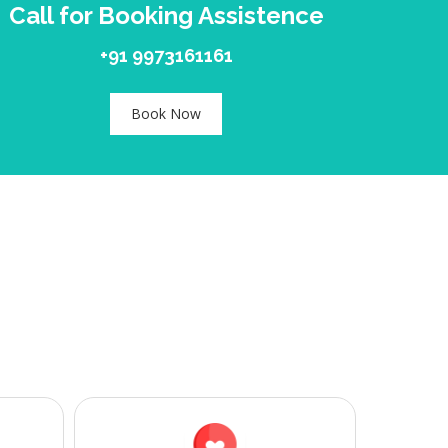
Call for Booking Assistence
+91 9973161161
Book Now