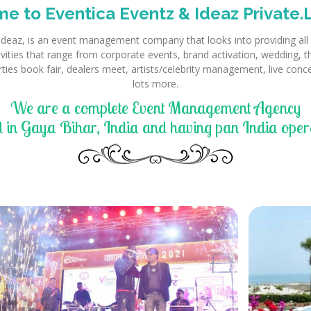
e to Eventica Eventz & Ideaz Private.L
Ideaz, is an event management company that looks into providing all k
tivities that range from corporate events, brand activation, wedding, 
rties book fair, dealers meet, artists/celebrity management, live con
lots more.
We are a complete Event Management Agency
 in Gaya Bihar, India and having pan India opera