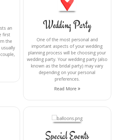
Wedding Party
asts an
 first
One of the most personal and
orm the
important aspects of your wedding
 usually
planning process will be choosing your
 couple,
wedding party. Your wedding party (also
known as the bridal party) may vary
depending on your personal
preferences.
Read More
Special Events