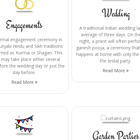
Wedding
Engagements
A traditional Indian wedding l
average of three days. On the
ormal engagement ceremony in
night, a priest will often perf
unjabi Hindu and Sikh traditions
ganesh pooja, a ceremony that
rmed as Kurmai or Shagan. This
happens at home with only the
 may take place either several
the bridal party.
fore the wedding day or just the
Read More
day before.
Read More
Garden Parties