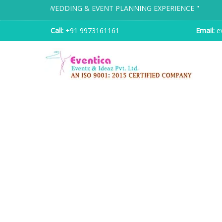
TION WEDDING & EVENT PLANNING EXPERIENCE "
Call:
+91 9973161161
Email:
ev