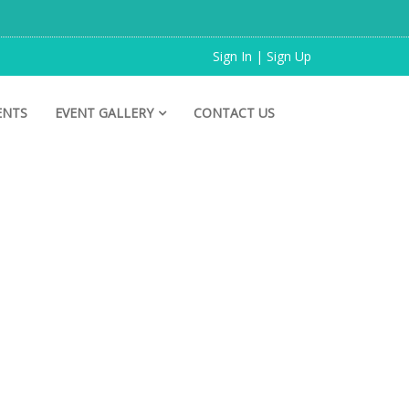
Sign In | Sign Up
ENTS
EVENT GALLERY
CONTACT US