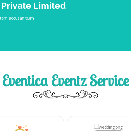
 Private Limited
tatem accusan tium
Eventica Eventz Service