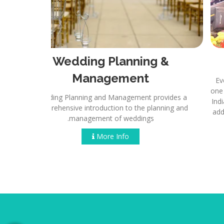
anning
Wedding Planning &
Management
 every aspect
undone, as our
Wedding Planning and Management provides a
of the way.
comprehensive introduction to the planning and
management of weddings.
More Info