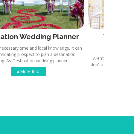
Destination Wedding Planner
Th
thout the necessary time and local knowledge, it can
be an intimidating prospect to plan a destination
Aren’t we 
wedding. As Destination wedding planners.
don’t involv
More Info