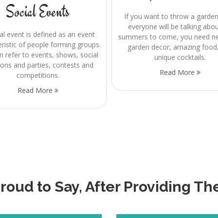
Social Events
If you want to throw a garden
everyone will be talking abou
al event is defined as an event
summers to come, you need nex
eristic of people forming groups.
garden decor, amazing food
n refer to events, shows, social
unique cocktails.
ions and parties, contests and
Read More
competitions.
Read More
oud to Say, After Providing Th