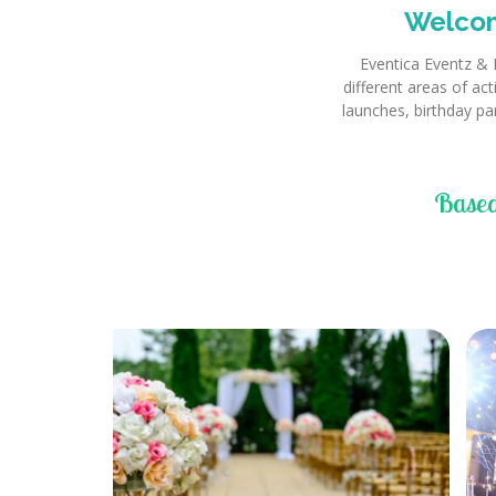
Welcom
Eventica Eventz & 
different areas of ac
launches, birthday pa
Based