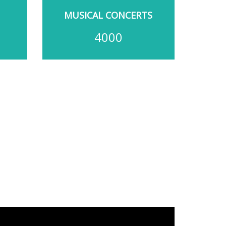
MUSICAL CONCERTS
4000