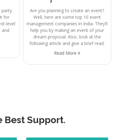
 party
Are you planning to create an event?
t for
Well, here are some top 10 event
t-level
management companies in India. They’ll
, and
help you by making an event of your
dream proposal. Also, look at the
following article and give a brief read.
Read More
e Best Support.