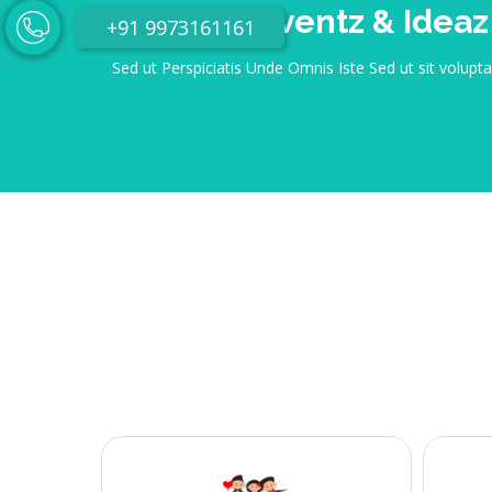
Eventica Eventz & Ideaz
+91 9973161161
Sed ut Perspiciatis Unde Omnis Iste Sed ut sit volup