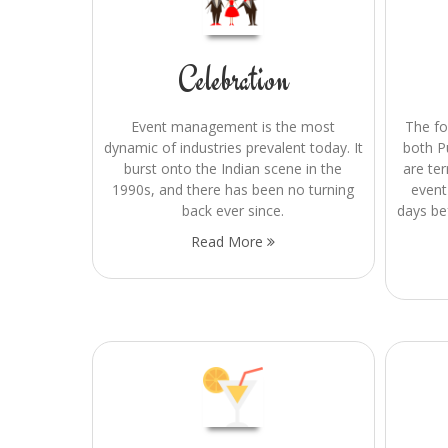
Celebration
Event management is the most
The f
dynamic of industries prevalent today. It
both P
burst onto the Indian scene in the
are te
1990s, and there has been no turning
event
back ever since.
days be
Read More