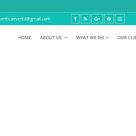
enticaeventz@gmail.com
HOME
ABOUT US
WHAT WE DO
OUR CLI