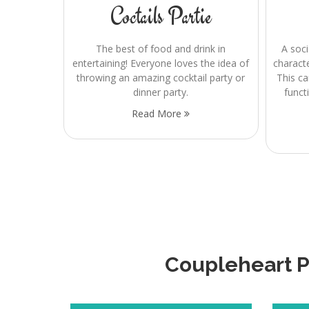
Coctails Partie
The best of food and drink in
A soci
entertaining! Everyone loves the idea of
charact
throwing an amazing cocktail party or
This ca
dinner party.
funct
Read More
Coupleheart Pr