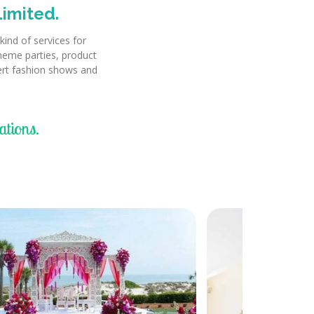
imited.
ind of services for
theme parties, product
cert fashion shows and
tions.