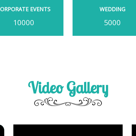
CORPORATE EVENTS
WEDDING
10000
5000
Video Gallery