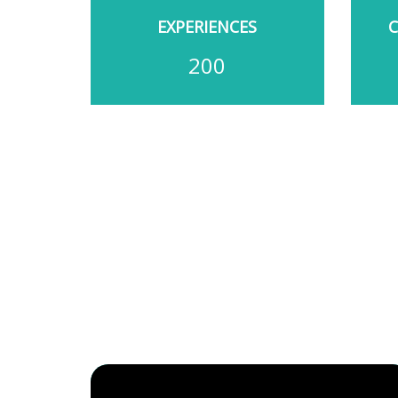
EXPERIENCES
200