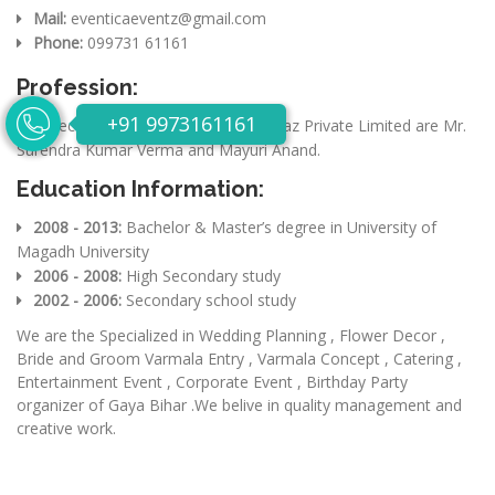
Mail:
eventicaeventz@gmail.com
Phone:
099731 61161
Profession:
+91 9973161161
Directors of Eventica Eventz & Ideaz Private Limited are Mr.
Surendra Kumar Verma and Mayuri Anand.
Education Information:
2008 - 2013:
Bachelor & Master’s degree in University of
Magadh University
2006 - 2008:
High Secondary study
2002 - 2006:
Secondary school study
We are the Specialized in Wedding Planning , Flower Decor ,
Bride and Groom Varmala Entry , Varmala Concept , Catering ,
Entertainment Event , Corporate Event , Birthday Party
organizer of Gaya Bihar .We belive in quality management and
creative work.