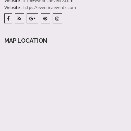
Website
:
info@eventicaeventz.com
Website
:
https://eventicaeventz.com
MAP LOCATION