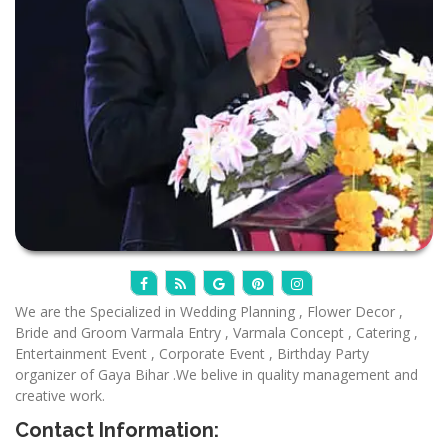
We are the Specialized in Wedding Planning , Flower Decor ,
Bride and Groom Varmala Entry , Varmala Concept , Catering ,
Entertainment Event , Corporate Event , Birthday Party
organizer of Gaya Bihar .We belive in quality management and
creative work.
Contact Information: