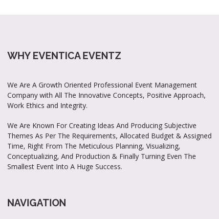
WHY EVENTICA EVENTZ
We Are A Growth Oriented Professional Event Management
Company with All The Innovative Concepts, Positive Approach,
Work Ethics and Integrity.
We Are Known For Creating Ideas And Producing Subjective
Themes As Per The Requirements, Allocated Budget & Assigned
Time, Right From The Meticulous Planning, Visualizing,
Conceptualizing, And Production & Finally Turning Even The
Smallest Event Into A Huge Success.
NAVIGATION