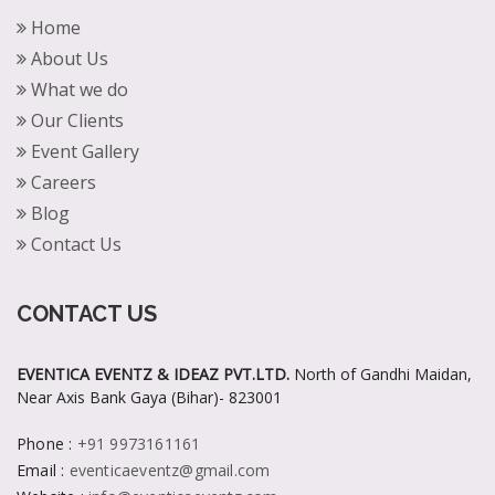
Home
About Us
What we do
Our Clients
Event Gallery
Careers
Blog
Contact Us
CONTACT US
EVENTICA EVENTZ & IDEAZ PVT.LTD.
North of Gandhi Maidan,
Near Axis Bank Gaya (Bihar)- 823001
Phone
:
+91 9973161161
Email
:
eventicaeventz@gmail.com