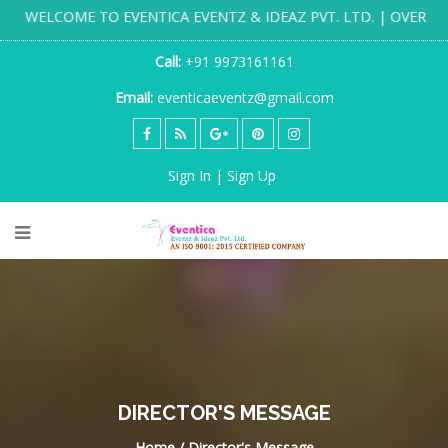
" WELCOME TO EVENTICA EVENTZ & IDEAZ PVT. LTD. | OVER 20 
Call:
+91 9973161161
Email:
eventicaeventz@gmail.com
Sign In | Sign Up
DIRECTOR'S MESSAGE
Home / Director's Message